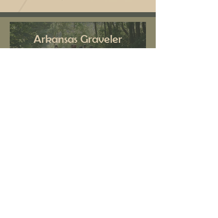
Arkansas Graveler
Biking: June 23 – 28,
2024
Wakaan Music
Festival September
26 – 29 2024