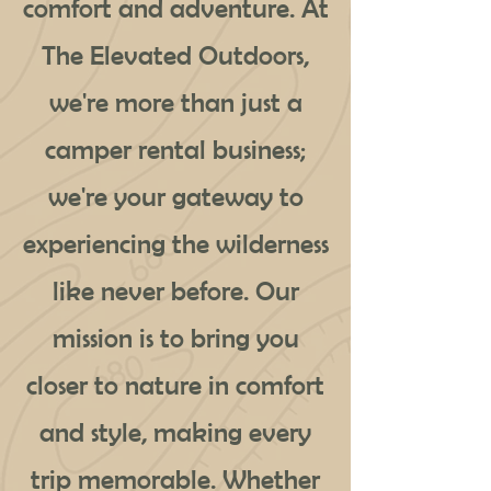
comfort and adventure. At
The Elevated Outdoors,
we're more than just a
camper rental business;
we're your gateway to
experiencing the wilderness
like never before. Our
mission is to bring you
closer to nature in comfort
and style, making every
trip memorable. Whether