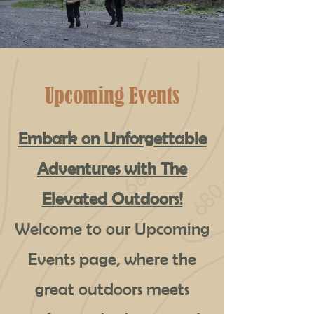
Upcoming Events
Embark on Unforgettable
Adventures with The
Elevated Outdoors!
Welcome to our Upcoming
Events page, where the
great outdoors meets