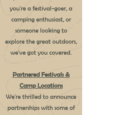
you're a festival-goer, a
camping enthusiast, or
someone looking to
explore the great outdoors,
we've got you covered.
Partnered Festivals &
Camp Locations
We're thrilled to announce
partnerships with some of