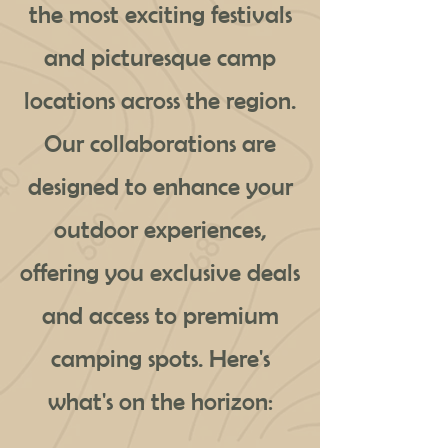
the most exciting festivals
and picturesque camp
locations across the region.
Our collaborations are
designed to enhance your
outdoor experiences,
offering you exclusive deals
and access to premium
camping spots. Here's
what's on the horizon: